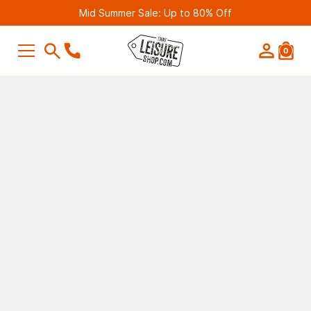
Mid Summer Sale: Up to 80% Off
0
SEARCH
Suggestions
Bestseller
Belmont Leisure - Pathway 4G Wif
Router (2nd Gen)
£249.99