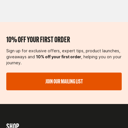
10% OFF YOUR FIRST ORDER
Sign up for exclusive offers, expert tips, product launches,
giveaways and
10% off your first order
, helping you on your
journey.
JOIN OUR MAILING LIST
SHOP