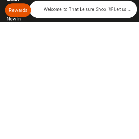
Welcome to That Leisure Shop. 👋 Let us know 
Brands
New In
Sale
Gift Vouchers
Rewards
Reviews
DISCOVER
Our Story
Blog
Motorhome Matt Podcast
Vehicle Storage
Motorhome Hire