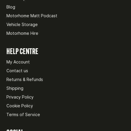
Blog
Motorhome Matt Podcast
Vehicle Storage
Motorhome Hire
HELP CENTRE
My Account
Contact us
Returns & Refunds
Shipping
Privacy Policy
Cookie Policy
Terms of Service