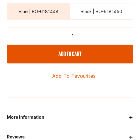
Blue | BO-6181448
Black | BO-6181450
ADD TO CART
Add To Favourites
+
More Information
When Will My Order Arrive?
+
Reviews