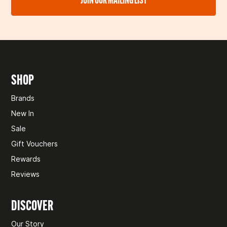
🚫 COLLECTION ONLY ITEMS
We’ll confirm once we’ve received and checked your
return. If approved, you’ll be refunded to your original
Some items,
like leisure batteries and gas, can’t be posted
payment method within 10 business days.
and are only available for collection in-store. If you
accidentally check out for delivery, we’ll be in touch to
Need help?
Don't hesitate to
get in touch
.
arrange pickup instead.
SHOP
Need help?
Don't hesitate to
get in touch
.
Brands
New In
Sale
Gift Vouchers
Rewards
Reviews
DISCOVER
Our Story