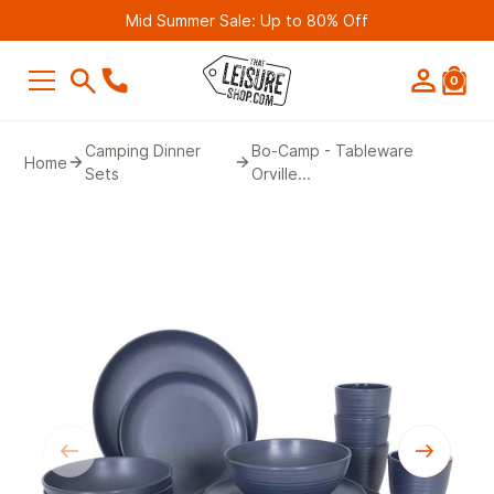
Mid Summer Sale: Up to 80% Off
0
SEARCH
Camping Dinner
Bo-Camp - Tableware
Home
Sets
Orville...
Suggestions
Bestseller
Belmont Leisure - Pathway 4G Wif
Router (2nd Gen)
£249.99