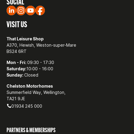
SOCIAL
VISIT US
That Leisure Shop
A370, Hewish, Weston-super-Mare
BS24 6RT
Mon - Fri:
09:30 - 17:30
Saturday:
10:00 - 16:00
Sunday:
Closed
Chelston Motorhomes
Summerfield Way, Wellington,
TA21 9JE
01934 245 000
PARTNERS & MEMBERSHIPS