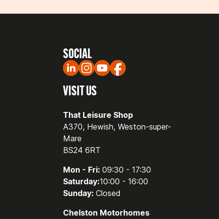
SOCIAL
VISIT US
That Leisure Shop
A370, Hewish, Weston-super-
Mare
BS24 6RT
Mon - Fri:
09:30 - 17:30
Saturday:
10:00 - 16:00
Sunday:
Closed
Chelston Motorhomes