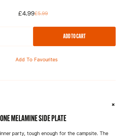
£4.99
£5.99
ADD TO CART
Add To Favourites
+
ONE MELAMINE SIDE PLATE
dinner party, tough enough for the campsite. The