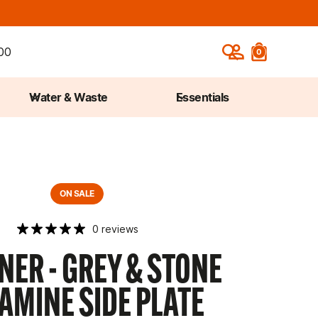
00
0
Water & Waste
Essentials
ON SALE
0 reviews
ER - GREY & STONE
AMINE SIDE PLATE