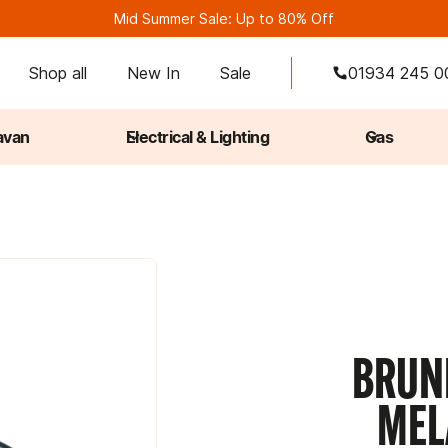
Mid Summer Sale: Up to 80% Off
Shop all
New In
Sale
01934 245 0
avan
Electrical & Lighting
Gas
.
BRUNN
MEL