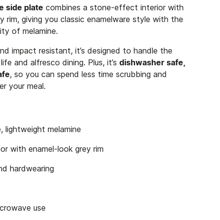
 side plate
combines a stone-effect interior with
y rim, giving you classic enamelware style with the
ity of melamine.
nd impact resistant, it’s designed to handle the
ife and alfresco dining. Plus, it’s
dishwasher safe,
afe
, so you can spend less time scrubbing and
er your meal.
, lightweight melamine
ior with enamel-look grey rim
and hardwearing
microwave use