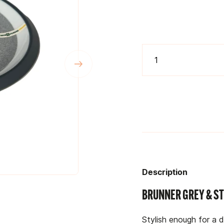
Description
BRUNNER GREY & ST
Stylish enough for a 