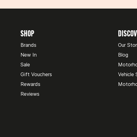
SHOP
DISCO
Brands
Our Sto
New In
Blog
Sale
Motorh
Gift Vouchers
Vehicle
Rewards
Motorho
Reviews