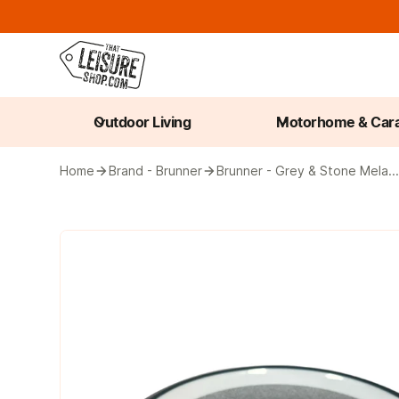
Outdoor Living
Motorhome & Car
Home
Brand - Brunner
Brunner - Grey & Stone Mela..