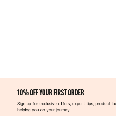
10% OFF YOUR FIRST ORDER
Sign up for exclusive offers, expert tips, product
helping you on your journey.