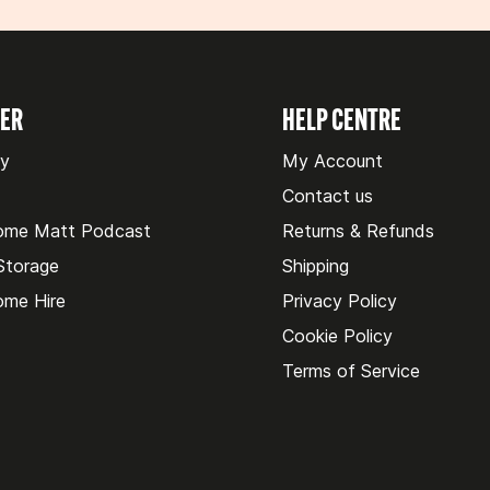
VER
HELP CENTRE
ry
My Account
Contact us
ome Matt Podcast
Returns & Refunds
 Storage
Shipping
me Hire
Privacy Policy
Cookie Policy
Terms of Service