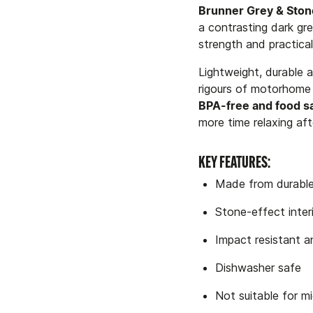
Brunner Grey & Stone
a contrasting dark gre
strength and practical
Lightweight, durable a
rigours of motorhome l
BPA-free and food s
more time relaxing aft
KEY FEATURES:
Made from durable
Stone-effect inter
Impact resistant 
Dishwasher safe
Not suitable for 