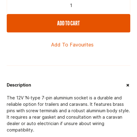
ADD TO CART
Add To Favourites
+
Description
The 12V 'N-type 7-pin aluminium socket is a durable and
reliable option for trailers and caravans. It features brass
pins with screw terminals and a robust aluminium body style.
It requires a rear gasket and consultation with a caravan
dealer or auto electrician if unsure about wiring
compatibility.