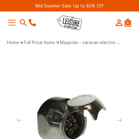
Mid Summer Sale: Up to 80% Off
0
SEARCH
Home
Full Price Items
Maypole - caravan electric ...
Suggestions
Bestseller
Belmont Leisure - Pathway 4G Wif
Router (2nd Gen)
£249.99