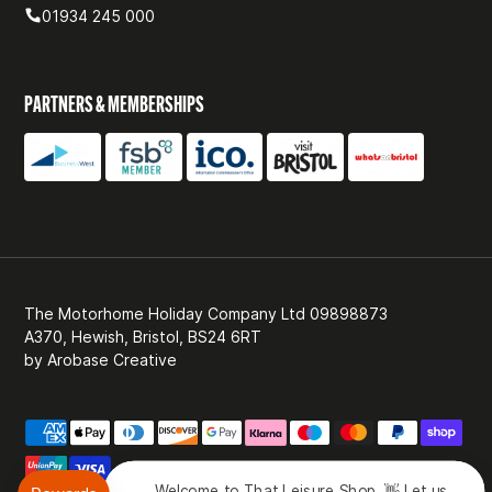
01934 245 000
PARTNERS & MEMBERSHIPS
The Motorhome Holiday Company Ltd 09898873
A370, Hewish, Bristol, BS24 6RT
by
Arobase Creative
Welcome to That Leisure Shop. 👋 Let us know 