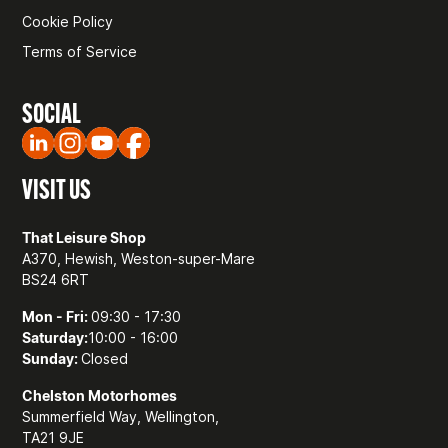
Cookie Policy
Terms of Service
SOCIAL
VISIT US
That Leisure Shop
A370, Hewish, Weston-super-Mare
BS24 6RT
Mon - Fri:
09:30 - 17:30
Saturday:
10:00 - 16:00
Sunday:
Closed
Chelston Motorhomes
Summerfield Way, Wellington,
TA21 9JE