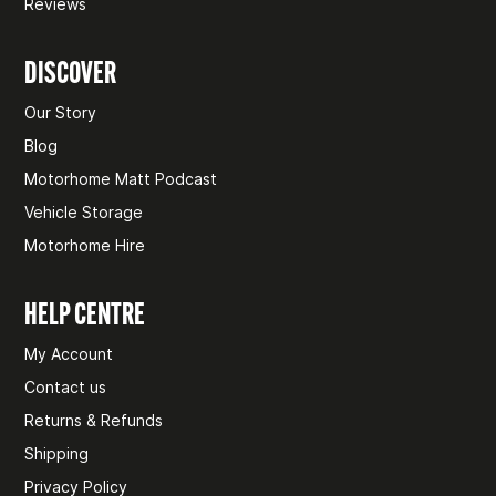
Reviews
DISCOVER
Our Story
Blog
Motorhome Matt Podcast
Vehicle Storage
Motorhome Hire
HELP CENTRE
My Account
Contact us
Returns & Refunds
Shipping
Privacy Policy