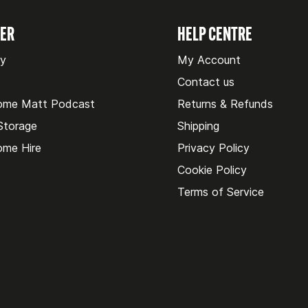
VER
HELP CENTRE
ry
My Account
Contact us
ome Matt Podcast
Returns & Refunds
 Storage
Shipping
me Hire
Privacy Policy
Cookie Policy
Terms of Service