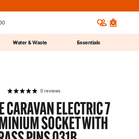
00
0
Water & Waste
Essentials
0 reviews
 CARAVAN ELECTRIC 7
UMINIUM SOCKET WITH
RASS PINS 031B