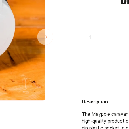
Description
The Maypole caravan e
high-quality product d
pin plastic socket, a