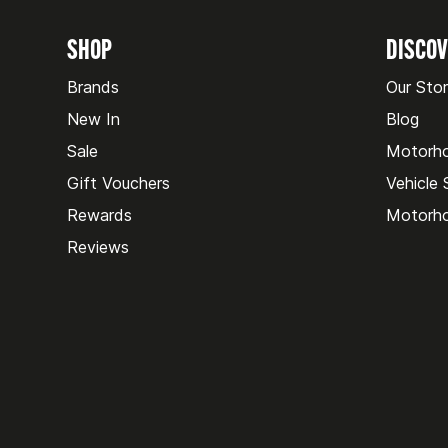
SHOP
DISCO
Brands
Our Sto
New In
Blog
Sale
Motorh
Gift Vouchers
Vehicle
Rewards
Motorho
Reviews