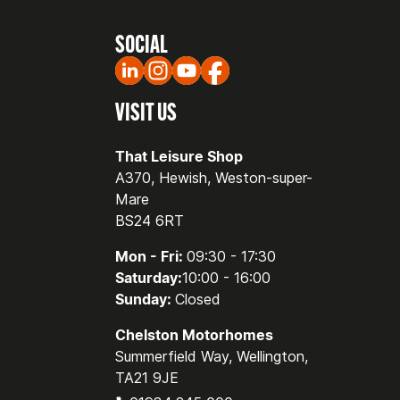
SOCIAL
VISIT US
That Leisure Shop
A370, Hewish, Weston-super-
Mare
BS24 6RT
Mon - Fri:
09:30 - 17:30
Saturday:
10:00 - 16:00
Sunday:
Closed
Chelston Motorhomes
Summerfield Way, Wellington,
TA21 9JE