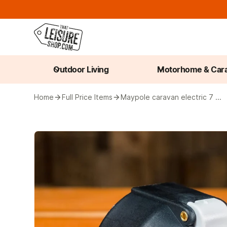
Outdoor Living
Motorhome & Car
Home
Full Price Items
Maypole caravan electric 7 ...