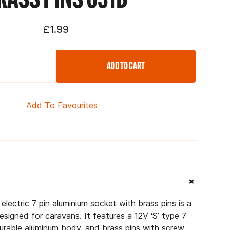
£1.99
ADD TO CART
Add To Favourites
+
lectric 7 pin aluminium socket with brass pins is a
esigned for caravans. It features a 12V ‘S’ type 7
 durable aluminum body, and brass pins with screw