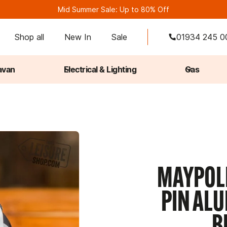
Mid Summer Sale: Up to 80% Off
Shop all
New In
Sale
01934 245 0
avan
Electrical & Lighting
Gas
MAYPOLE
PIN AL
B