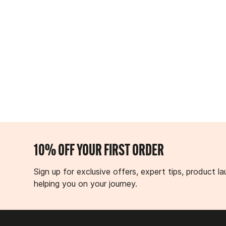
10% OFF YOUR FIRST ORDER
Sign up for exclusive offers, expert tips, product
helping you on your journey.