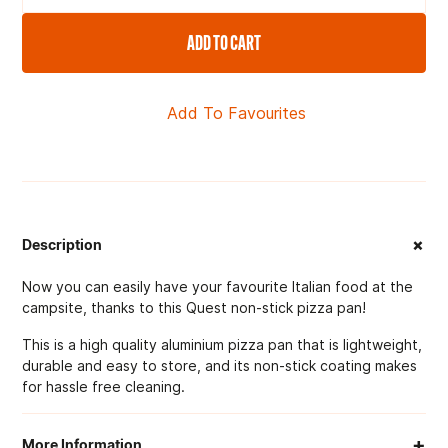
ADD TO CART
Add To Favourites
+
Description
Now you can easily have your favourite Italian food at the
campsite, thanks to this Quest non-stick pizza pan!
This is a high quality aluminium pizza pan that is lightweight,
durable and easy to store, and its non-stick coating makes
for hassle free cleaning.
+
More Information