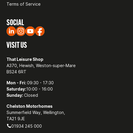
Terms of Service
SOCIAL
VISIT US
That Leisure Shop
A370, Hewish, Weston-super-Mare
BS24 6RT
Mon - Fri:
09:30 - 17:30
Saturday:
10:00 - 16:00
Sunday:
Closed
Chelston Motorhomes
Summerfield Way, Wellington,
TA21 9JE
01934 245 000