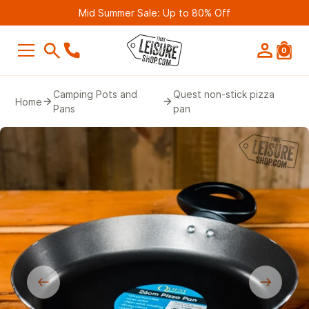
Mid Summer Sale: Up to 80% Off
0
SEARCH
Camping Pots and
Quest non-stick pizza
Home
Pans
pan
Suggestions
Bestseller
Belmont Leisure - Pathway 4G Wif
Router (2nd Gen)
£249.99