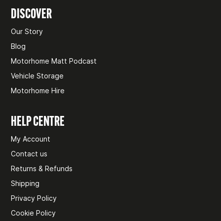
DISCOVER
Our Story
Blog
Motorhome Matt Podcast
Vehicle Storage
Motorhome Hire
HELP CENTRE
My Account
Contact us
Returns & Refunds
Shipping
Privacy Policy
Cookie Policy