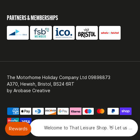
PARTNERS & MEMBERSHIPS
The Motorhome Holiday Company Ltd 09898873
A370, Hewish, Bristol, BS24 6RT
by
Arobase Creative
Welcome to That Leisure Shop. 👋 Let us know 