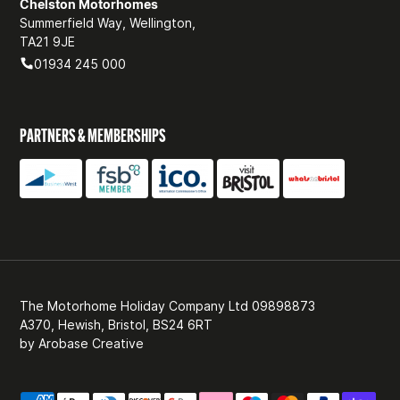
Chelston Motorhomes
Summerfield Way, Wellington,
TA21 9JE
01934 245 000
PARTNERS & MEMBERSHIPS
The Motorhome Holiday Company Ltd 09898873
A370, Hewish, Bristol, BS24 6RT
by
Arobase Creative