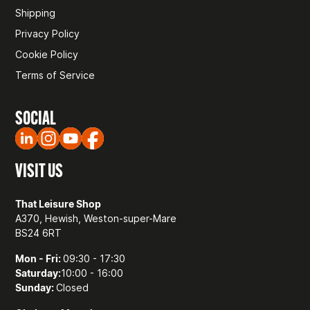
Shipping
Privacy Policy
Cookie Policy
Terms of Service
SOCIAL
VISIT US
That Leisure Shop
A370, Hewish, Weston-super-Mare
BS24 6RT
Mon - Fri:
09:30 - 17:30
Saturday:
10:00 - 16:00
Sunday:
Closed