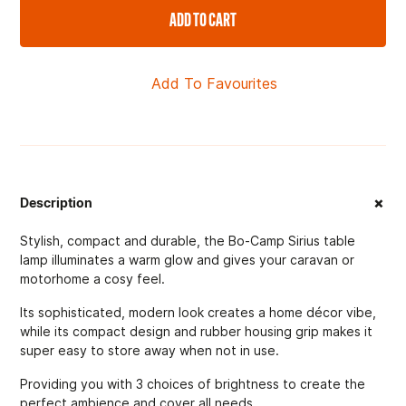
ADD TO CART
Add To Favourites
+
Description
Stylish, compact and durable, the Bo-Camp Sirius table
lamp illuminates a warm glow and gives your caravan or
motorhome a cosy feel.
Its sophisticated, modern look creates a home décor vibe,
while its compact design and rubber housing grip makes it
super easy to store away when not in use.
Providing you with 3 choices of brightness to create the
perfect ambience and cover all needs.