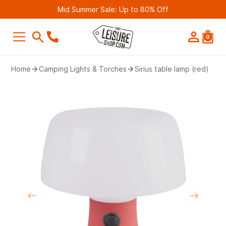
Mid Summer Sale: Up to 80% Off
0
SEARCH
Home
Camping Lights & Torches
Sirius table lamp (red)
Suggestions
Bestseller
Belmont Leisure - Pathway 4G Wif
Router (2nd Gen)
£249.99