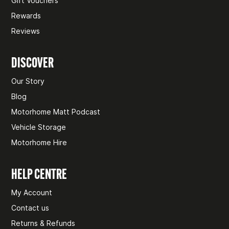
Gift Vouchers
Rewards
Reviews
DISCOVER
Our Story
Blog
Motorhome Matt Podcast
Vehicle Storage
Motorhome Hire
HELP CENTRE
My Account
Contact us
Returns & Refunds