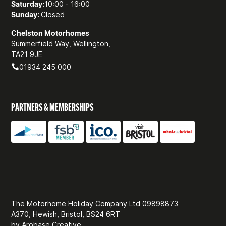
Saturday:
10:00 - 16:00
Sunday:
Closed
Chelston Motorhomes
Summerfield Way, Wellington,
TA21 9JE
01934 245 000
PARTNERS & MEMBERSHIPS
The Motorhome Holiday Company Ltd 09898873
A370, Hewish, Bristol, BS24 6RT
by
Arobase Creative