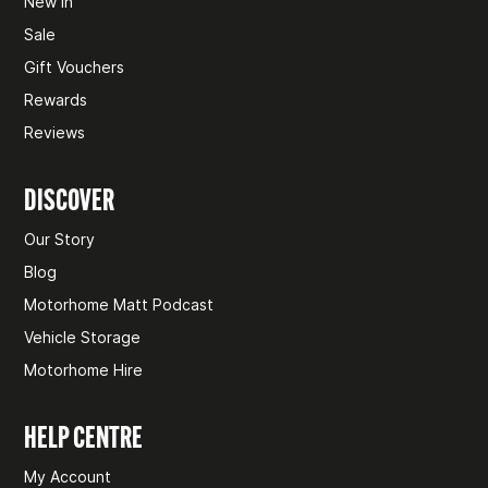
New In
Sale
Gift Vouchers
Rewards
Reviews
DISCOVER
Our Story
Blog
Motorhome Matt Podcast
Vehicle Storage
Motorhome Hire
HELP CENTRE
My Account