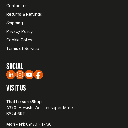
Contact us
Returns & Refunds
Shipping
Privacy Policy
Cookie Policy
Terms of Service
SOCIAL
VISIT US
That Leisure Shop
A370, Hewish, Weston-super-Mare
BS24 6RT
Mon - Fri:
09:30 - 17:30