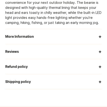
convenience for your next outdoor holiday. The beanie is
designed with high-quality thermal lining that keeps your
head and ears toasty in chilly weather, while the built-in LED
light provides easy hands-free lighting whether you're
camping, hiking, fishing, or just taking an early morning jog.
+
More Information
When Will My Order Arrive?
+
Reviews
How Much Is Delivery?
+
Refund policy
CUSTOMER REVIEWS
Can I Return An Item?
We offer a 30-day return window from the day you receive
+
your item.
Shipping policy
What If My Order Is Damaged Or Wrong?
0
To be eligible, items must be:
/ 5
Our team works hard to get you your order as swiftly and
0 reviews
Can I Track My Order?
safely as possible.
Unused, with tags
In original packaging
5
0
%
Can You Help Me Find The Right Product?