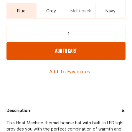
Blue
Grey
Multi-pack
Navy
ADD TO CART
Add To Favourites
+
Description
This Heat Machine thermal beanie hat with built-in LED light
provides you with the perfect combination of warmth and