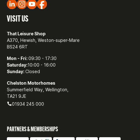
VISIT US
That Leisure Shop
A370, Hewish, Weston-super-Mare
BS24 6RT
Mon - Fri:
09:30 - 17:30
Saturday:
10:00 - 16:00
Sunday:
Closed
Chelston Motorhomes
Summerfield Way, Wellington,
TA21 9JE
01934 245 000
PARTNERS & MEMBERSHIPS