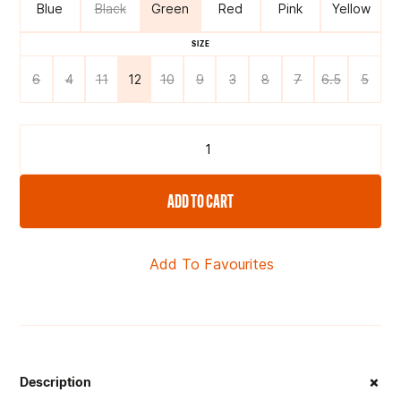
Blue
Black
Green
Red
Pink
Yellow
SIZE
6
4
11
12
10
9
3
8
7
6.5
5
ADD TO CART
Add To Favourites
+
Description