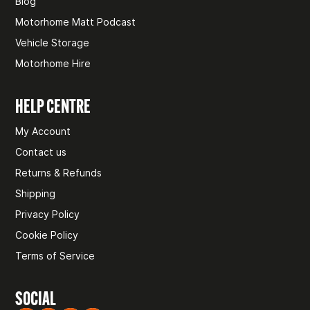
Blog
Motorhome Matt Podcast
Vehicle Storage
Motorhome Hire
HELP CENTRE
My Account
Contact us
Returns & Refunds
Shipping
Privacy Policy
Cookie Policy
Terms of Service
SOCIAL