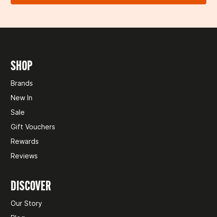
🚫 COLLECTION ONLY ITEMS
We’ll confirm once we’ve received and checked your
return. If approved, you’ll be refunded to your original
Some items,
like leisure batteries and gas, can’t be posted
payment method within 10 business days.
and are only available for collection in-store. If you
accidentally check out for delivery, we’ll be in touch to
Need help?
Don't hesitate to
get in touch
.
arrange pickup instead.
SHOP
Need help?
Don't hesitate to
get in touch
.
Brands
New In
Sale
Gift Vouchers
Rewards
Reviews
DISCOVER
Our Story