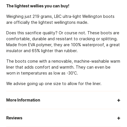
The lightest wellies you can buy!
Weighing just 219 grams, LBC ultra-light Wellington boots
are officially the lightest wellingtons made.
Does this sacrifice quality? Or course not. These boots are
comfortable, durable and resistant to cracking or splitting.
Made from EVA polymer, they are 100% waterproof, a great
insulator and 65% lighter than rubber.
The boots come with a removable, machine-washable warm
liner that adds comfort and warmth. They can even be
worn in temperatures as low as -30'C.
We advise going up one size to allow for the liner.
+
More Information
When Will My Order Arrive?
+
Reviews